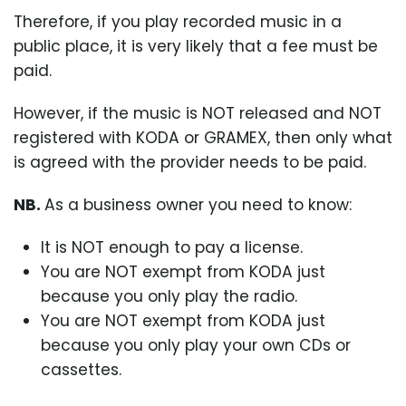
Therefore, if you play recorded music in a
public place, it is very likely that a fee must be
paid.
However, if the music is NOT released and NOT
registered with KODA or GRAMEX, then only what
is agreed with the provider needs to be paid.
NB.
As a business owner you need to know:
It is NOT enough to pay a license.
You are NOT exempt from KODA just
because you only play the radio.
You are NOT exempt from KODA just
because you only play your own CDs or
cassettes.