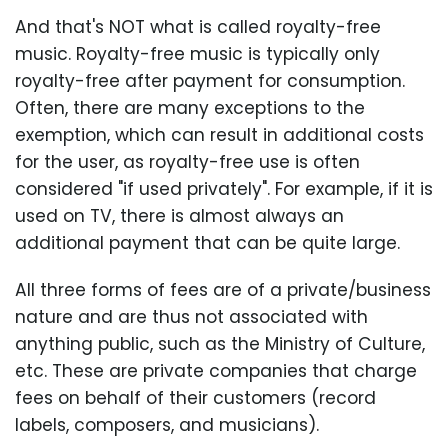
And that's NOT what is called royalty-free
music. Royalty-free music is typically only
royalty-free after payment for consumption.
Often, there are many exceptions to the
exemption, which can result in additional costs
for the user, as royalty-free use is often
considered "if used privately". For example, if it is
used on TV, there is almost always an
additional payment that can be quite large.
All three forms of fees are of a private/business
nature and are thus not associated with
anything public, such as the Ministry of Culture,
etc. These are private companies that charge
fees on behalf of their customers (record
labels, composers, and musicians).