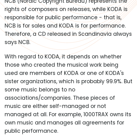
NCB (Nordic Copyright Bureau) represents the
rights of composers on releases, while KODA is
responsible for public performance - that is,
NCB is for sales and KODA is for performance.
Therefore, a CD released in Scandinavia always
says NCB.
With regard to KODA, it depends on whether
those who created the musical work being
used are members of KODA or one of KODA's
sister organizations, which is probably 99.9%. But
some music belongs to no
associations/companies. These pieces of
music are either self-managed or not
managed at all. For example, 1000TRAX owns its
own music and manages all agreements for
public performance.