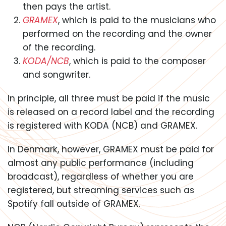
then pays the artist.
GRAMEX
, which is paid to the musicians who
performed on the recording and the owner
of the recording.
KODA/NCB
, which is paid to the composer
and songwriter.
In principle, all three must be paid if the music
is released on a record label and the recording
is registered with KODA (NCB) and GRAMEX.
In Denmark, however, GRAMEX must be paid for
almost any public performance (including
broadcast), regardless of whether you are
registered, but streaming services such as
Spotify fall outside of GRAMEX.