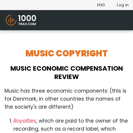
ENG
Log in
MUSIC COPYRIGHT
MUSIC ECONOMIC COMPENSATION
REVIEW
Music has three economic components: (this is
for Denmark, in other countries the names of
the society's are different)
Royalties
, which are paid to the owner of the
recording, such as a record label, which