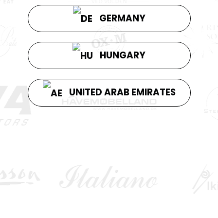
GERMANY
HUNGARY
UNITED ARAB EMIRATES