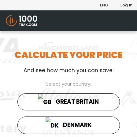
ENG
Log in
CALCULATE YOUR PRICE
And see how much you can save:
Select your country:
GREAT BRITAIN
DENMARK