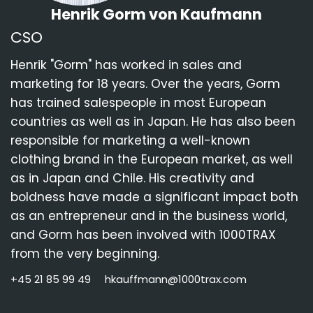
Henrik Gorm von Kaufmann
CSO
Henrik "Gorm" has worked in sales and
marketing for 18 years. Over the years, Gorm
has trained salespeople in most European
countries as well as in Japan. He has also been
responsible for marketing a well-known
clothing brand in the European market, as well
as in Japan and Chile. His creativity and
boldness have made a significant impact both
as an entrepreneur and in the business world,
and Gorm has been involved with 1000TRAX
from the very beginning.
+45 21 85 99 49
hkauffmann@1000trax.com