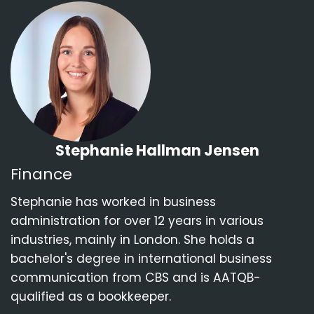
Stephanie Hallman Jensen
Finance
Stephanie has worked in business
administration for over 12 years in various
industries, mainly in London. She holds a
bachelor's degree in international business
communication from CBS and is AATQB-
qualified as a bookkeeper.