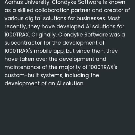
Aarhus University. Clondyke Software is known
as a skilled collaboration partner and creator of
various digital solutions for businesses. Most
recently, they have developed AI solutions for
1000TRAX. Originally, Clondyke Software was a
subcontractor for the development of
1000TRAX's mobile app, but since then, they
have taken over the development and
maintenance of the majority of 1000TRAX's
custom-built systems, including the
development of an AI solution.