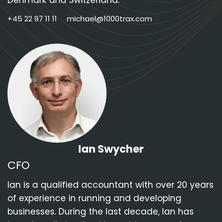
Denmark and Switzerland.
+45 22 97 11 11
michael@1000trax.com
Ian Swycher
CFO
Ian is a qualified accountant with over 20 years
of experience in running and developing
businesses. During the last decade, Ian has