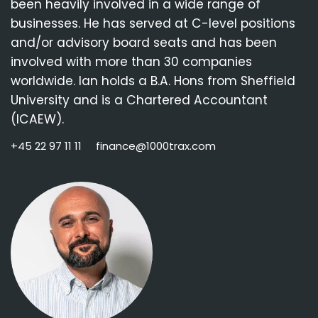
been heavily involved in a wide range of
businesses. He has served at C-level positions
and/or advisory board seats and has been
involved with more than 30 companies
worldwide. Ian holds a B.A. Hons from Sheffield
University and is a Chartered Accountant
(ICAEW).
+45 22 97 11 11
finance@1000trax.com