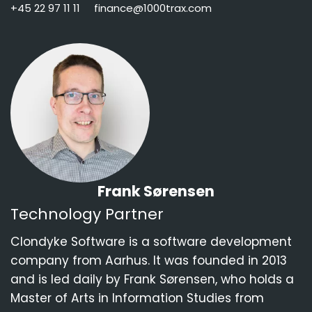
+45 22 97 11 11
finance@1000trax.com
Frank Sørensen
Technology Partner
Clondyke Software
is a software development
company from Aarhus. It was founded in 2013
and is led daily by Frank Sørensen, who holds a
Master of Arts in Information Studies from