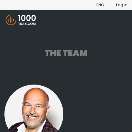
ENG
Log in
THE TEAM