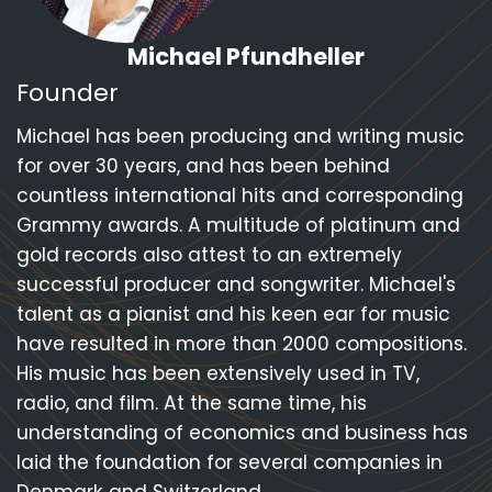
Michael Pfundheller
Founder
Michael has been producing and writing music
for over 30 years, and has been behind
countless international hits and corresponding
Grammy awards. A multitude of platinum and
gold records also attest to an extremely
successful producer and songwriter. Michael's
talent as a pianist and his keen ear for music
have resulted in more than 2000 compositions.
His music has been extensively used in TV,
radio, and film. At the same time, his
understanding of economics and business has
laid the foundation for several companies in