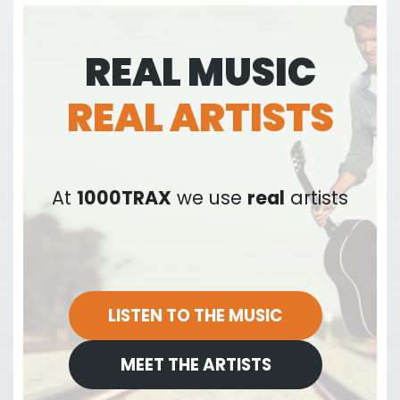
REAL MUSIC
REAL ARTISTS
At
1000TRAX
we use
real
artists
LISTEN TO THE MUSIC
MEET THE ARTISTS