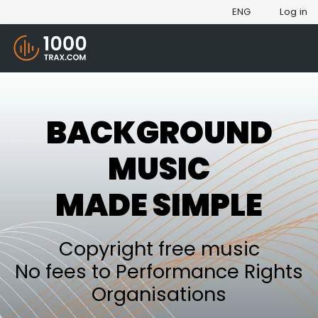
ENG
Log in
BACKGROUND
MUSIC
MADE SIMPLE
Copyright free music
No fees to Performance Rights
Organisations