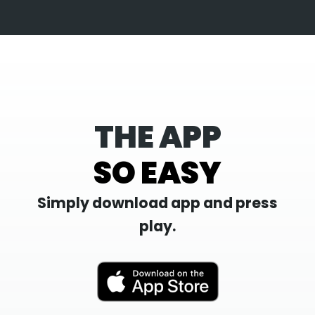
THE APP
SO EASY
Simply download app and press
play.