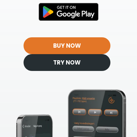
BUY NOW
TRY NOW