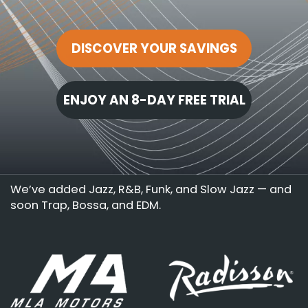
DISCOVER YOUR SAVINGS
ENJOY AN 8-DAY FREE TRIAL
We’ve added Jazz, R&B, Funk, and Slow Jazz — and
soon Trap, Bossa, and EDM.