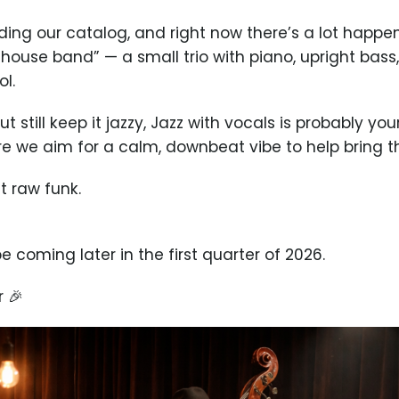
ing our catalog, and right now there’s a lot happe
 “house band” — a small trio with piano, upright bass,
ol.
 still keep it jazzy, Jazz with vocals is probably you
ere we aim for a calm, downbeat vibe to help bring 
t raw funk.
e coming later in the first quarter of 2026.
 🎉