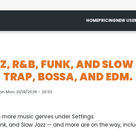
HOME
PRICING
NEW USE
Z, R&B, FUNK, AND SLOW
TRAP, BOSSA, AND EDM.
on
Mon, 01/19/2026 - 20:03
 more music genres under Settings.
nk, and Slow Jazz — and more are on the way, inclu