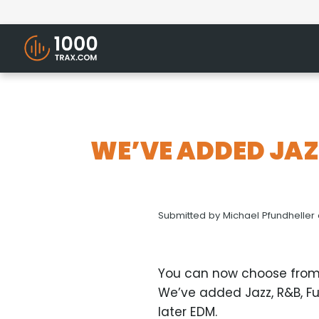
WE’VE ADDED JAZ
Submitted by
Michael Pfundheller
You can now choose from
We’ve added Jazz, R&B, Fu
later EDM.