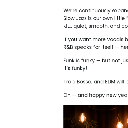
We’re continuously expand
Slow Jazz is our own little
kit… quiet, smooth, and co
If you want more vocals but
R&B speaks for itself — h
Funk is funky — but not jus
It’s funky!
Trap, Bossa, and EDM will b
Oh — and happy new year