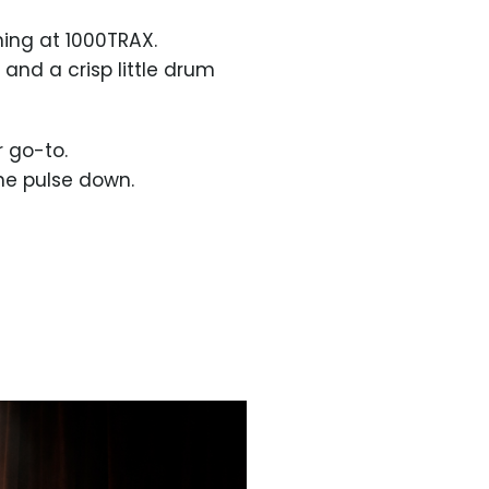
ning at 1000TRAX.
 and a crisp little drum
r go-to.
the pulse down.