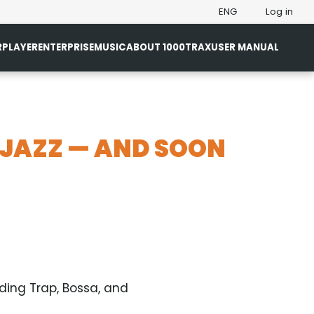
ENG
Log in
R
PLAYER
ENTERPRISE
MUSIC
ABOUT 1000TRAX
USER MANUAL
 JAZZ — AND SOON
ding Trap, Bossa, and