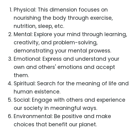
Physical: This dimension focuses on
nourishing the body through exercise,
nutrition, sleep, etc.
Mental: Explore your mind through learning,
creativity, and problem-solving,
demonstrating your mental prowess.
Emotional: Express and understand your
own and others' emotions and accept
them.
Spiritual: Search for the meaning of life and
human existence.
Social: Engage with others and experience
our society in meaningful ways.
Environmental: Be positive and make
choices that benefit our planet.