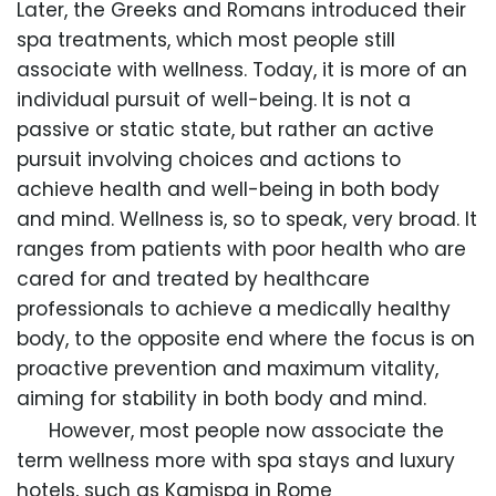
Later, the Greeks and Romans introduced their
spa treatments, which most people still
associate with wellness. Today, it is more of an
individual pursuit of well-being. It is not a
passive or static state, but rather an active
pursuit involving choices and actions to
achieve health and well-being in both body
and mind. Wellness is, so to speak, very broad. It
ranges from patients with poor health who are
cared for and treated by healthcare
professionals to achieve a medically healthy
body, to the opposite end where the focus is on
proactive prevention and maximum vitality,
aiming for stability in both body and mind.
However, most people now associate the
term wellness more with spa stays and luxury
hotels, such as Kamispa in Rome