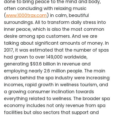
done to bring peace to the mind and body,
often concluding with relaxing music
(
www.1000trax.com
) in calm, beautiful
surroundings. All to transform daily stress into
inner peace, which is also the most common
desire among spa customers. And we are
talking about significant amounts of money. In
2017, it was estimated that the number of spas
had grown to over 149,000 worldwide,
generating $93.6 billion in revenue and
employing nearly 2.6 million people. The main
drivers behind the spa industry were increasing
incomes, rapid growth in wellness tourism, and
a growing consumer inclination towards
everything related to wellness. The broader spa
economy includes not only revenue from spa
facilities but also sectors that support and