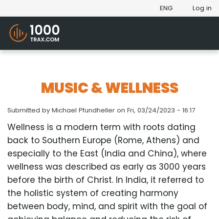
ENG
Log in
MUSIC & WELLNESS
Submitted by
Michael Pfundheller
on
Fri, 03/24/2023 - 16:17
Wellness is a modern term with roots dating
back to Southern Europe (Rome, Athens) and
especially to the East (India and China), where
wellness was described as early as 3000 years
before the birth of Christ. In India, it referred to
the holistic system of creating harmony
between body, mind, and spirit with the goal of