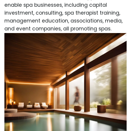
enable spa businesses, including capital
investment, consulting, spa therapist training,
management education, associations, media,
and event companies, all promoting spas.