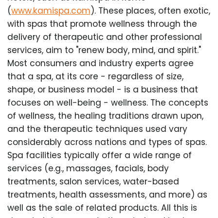
(
www.kamispa.com
). These places, often exotic,
with spas that promote wellness through the
delivery of therapeutic and other professional
services, aim to "renew body, mind, and spirit."
Most consumers and industry experts agree
that a spa, at its core - regardless of size,
shape, or business model - is a business that
focuses on well-being - wellness. The concepts
of wellness, the healing traditions drawn upon,
and the therapeutic techniques used vary
considerably across nations and types of spas.
Spa facilities typically offer a wide range of
services (e.g., massages, facials, body
treatments, salon services, water-based
treatments, health assessments, and more) as
well as the sale of related products. All this is