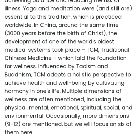
achieving balance and reducing the risk of
illness. Yoga and meditation were (and still are)
essential to this tradition, which is practiced
worldwide. In China, around the same time
(3000 years before the birth of Christ), the
development of one of the world's oldest
medical systems took place – TCM, Traditional
Chinese Medicine – which laid the foundation
for wellness. Influenced by Taoism and
Buddhism, TCM adopts a holistic perspective to
achieve health and well-being by cultivating
harmony in one's life. Multiple dimensions of
wellness are often mentioned, including the
physical, mental, emotional, spiritual, social, and
environmental. Occasionally, more dimensions
(9-12) are mentioned, but we will focus on six of
them here.