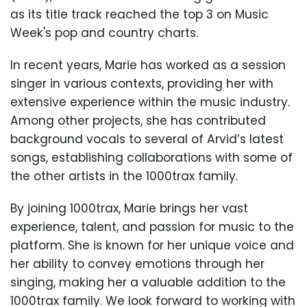
as its title track reached the top 3 on Music
Week's pop and country charts.
In recent years, Marie has worked as a session
singer in various contexts, providing her with
extensive experience within the music industry.
Among other projects, she has contributed
background vocals to several of Arvid’s latest
songs, establishing collaborations with some of
the other artists in the 1000trax family.
By joining 1000trax, Marie brings her vast
experience, talent, and passion for music to the
platform. She is known for her unique voice and
her ability to convey emotions through her
singing, making her a valuable addition to the
1000trax family. We look forward to working with