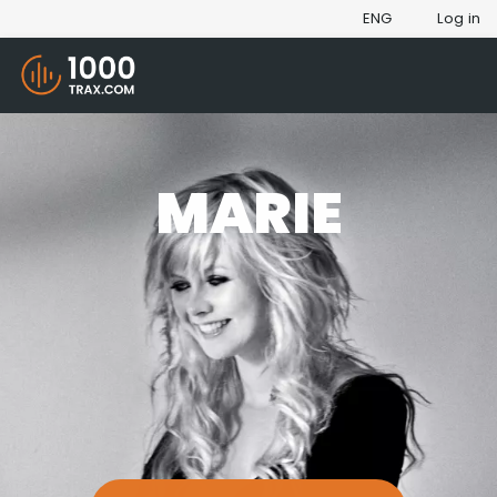
ENG
Log in
MARIE