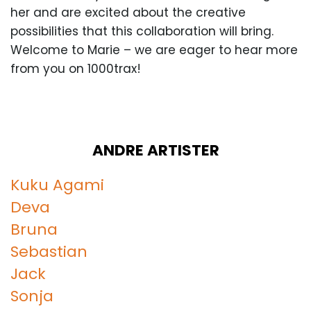
her and are excited about the creative
possibilities that this collaboration will bring.
Welcome to Marie – we are eager to hear more
from you on 1000trax!
ANDRE ARTISTER
Kuku Agami
Deva
Bruna
Sebastian
Jack
Sonja