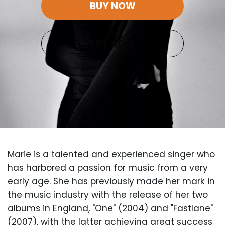
BUY NOW
TRY NOW
Marie is a talented and experienced singer who
has harbored a passion for music from a very
early age. She has previously made her mark in
the music industry with the release of her two
albums in England, "One" (2004) and "Fastlane"
(2007), with the latter achieving great success