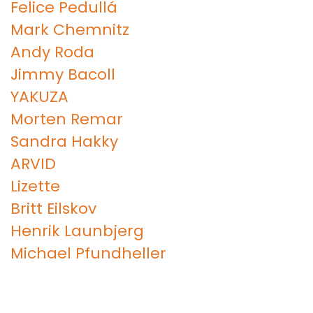
Felice Pedullá
Mark Chemnitz
Andy Roda
Jimmy Bacoll
YAKUZA
Morten Remar
Sandra Hakky
ARVID
Lizette
Britt Eilskov
Henrik Launbjerg
Michael Pfundheller